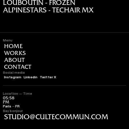
LOUBOUTIN - FROZEN
ALPINESTARS - TECHAIR MX
Menu
HOME
WORKS
ABOUT
CONTACT
Social media
Instagram
Linkedin
Twitter X
Location — Time
05:58
PM
Paris ⏤ FR
Say bonjour
STUDIO@CULTECOMMUN.COM