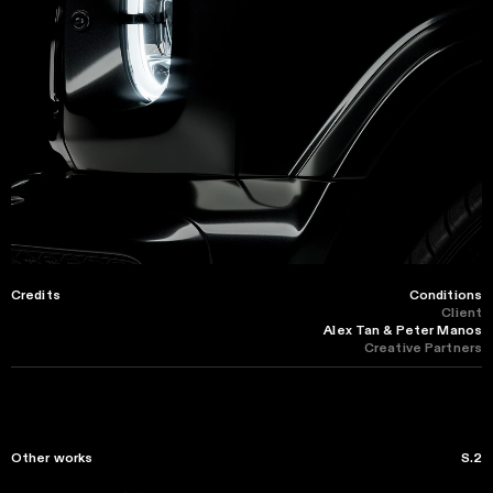
Credits
Conditions
Client
Alex Tan & Peter Manos
Creative Partners
Other works
S.2