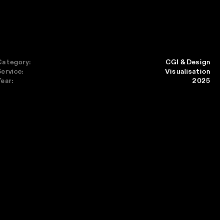
Category:
CGI & Design
Service:
Visualisation
Year:
2025