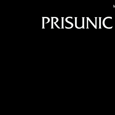
PRISUNIC